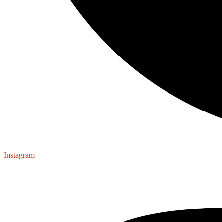
Instagram