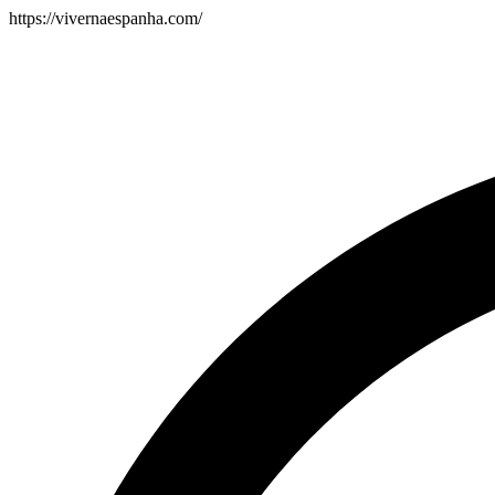
https://vivernaespanha.com/