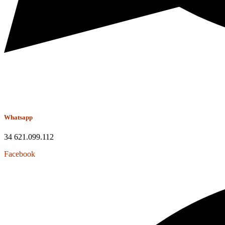
Whatsapp
34 621.099.112
Facebook